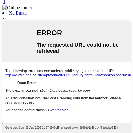

Xa Email
x