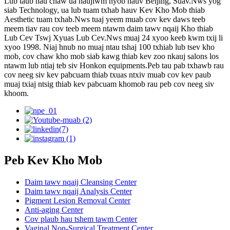
Lub taub hau chaw ua haujlwm nyob hauv Beijing, Suav.Nws yog
siab Technology, ua lub tuam txhab hauv Kev Kho Mob thiab
Aesthetic tuam txhab.Nws tuaj yeem muab cov kev daws teeb
meem tiav rau cov teeb meem ntawm daim tawv nqaij Kho thiab
Lub Cev Tswj Xyuas Lub Cev.Nws muaj 24 xyoo keeb kwm txij li
xyoo 1998. Niaj hnub no muaj ntau tshaj 100 txhiab lub tsev kho
mob, cov chaw kho mob siab kawg thiab kev zoo nkauj salons los
ntawm lub ntiaj teb siv Honkon equipments.Peb tau pab txhawb rau
cov neeg siv kev pabcuam thiab txuas ntxiv muab cov kev paub
muaj txiaj ntsig thiab kev pabcuam khomob rau peb cov neeg siv
khoom.
Peb Kev Kho Mob
Daim tawv nqaij Cleansing Center
Daim tawv nqaij Analysis Center
Pigment Lesion Removal Center
Anti-aging Center
Cov plaub hau tshem tawm Center
Vaginal Non-Surgical Treatment Center