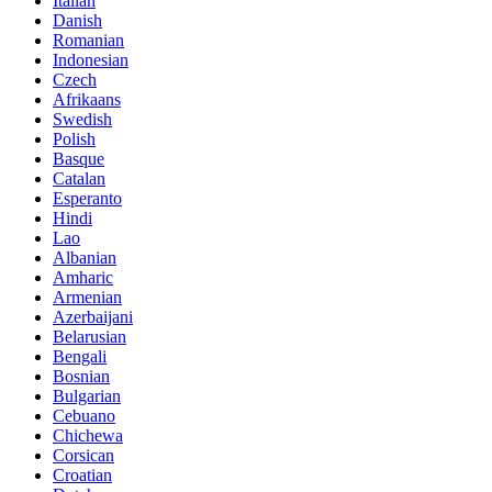
Italian
Danish
Romanian
Indonesian
Czech
Afrikaans
Swedish
Polish
Basque
Catalan
Esperanto
Hindi
Lao
Albanian
Amharic
Armenian
Azerbaijani
Belarusian
Bengali
Bosnian
Bulgarian
Cebuano
Chichewa
Corsican
Croatian