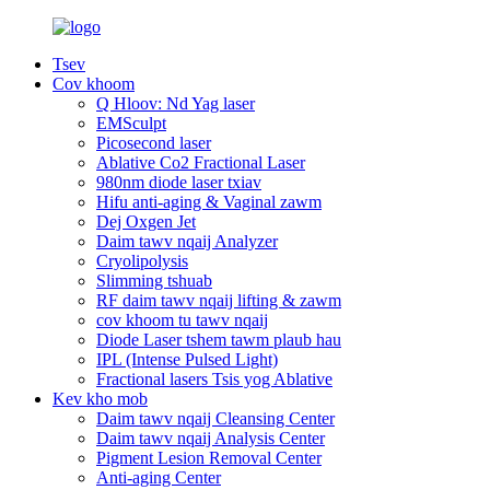
Tsev
Cov khoom
Q Hloov: Nd Yag laser
EMSculpt
Picosecond laser
Ablative Co2 Fractional Laser
980nm diode laser txiav
Hifu anti-aging & Vaginal zawm
Dej Oxgen Jet
Daim tawv nqaij Analyzer
Cryolipolysis
Slimming tshuab
RF daim tawv nqaij lifting & zawm
cov khoom tu tawv nqaij
Diode Laser tshem tawm plaub hau
IPL (Intense Pulsed Light)
Fractional lasers Tsis yog Ablative
Kev kho mob
Daim tawv nqaij Cleansing Center
Daim tawv nqaij Analysis Center
Pigment Lesion Removal Center
Anti-aging Center