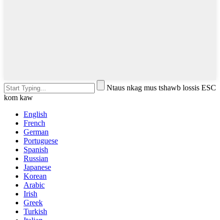
Ntaus nkag mus tshawb lossis ESC
kom kaw
English
French
German
Portuguese
Spanish
Russian
Japanese
Korean
Arabic
Irish
Greek
Turkish