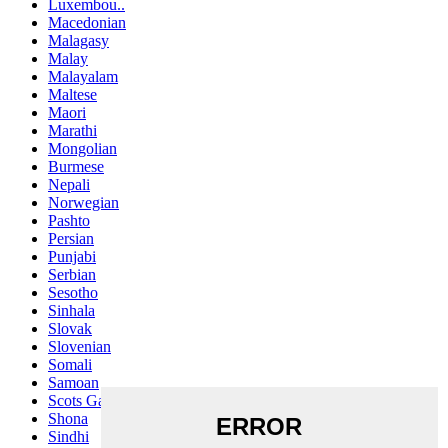
Luxembou..
Macedonian
Malagasy
Malay
Malayalam
Maltese
Maori
Marathi
Mongolian
Burmese
Nepali
Norwegian
Pashto
Persian
Punjabi
Serbian
Sesotho
Sinhala
Slovak
Slovenian
Somali
Samoan
Scots Gaelic
Shona
Sindhi