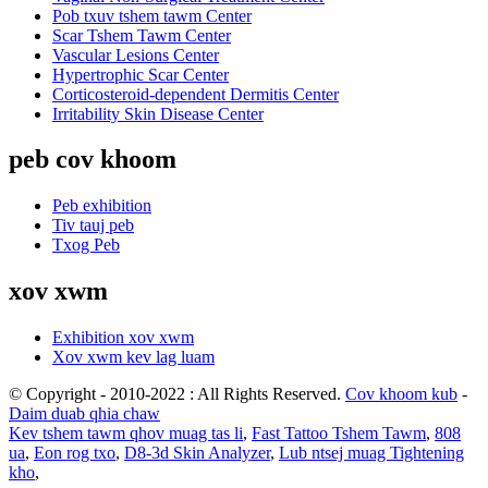
Pob txuv tshem tawm Center
Scar Tshem Tawm Center
Vascular Lesions Center
Hypertrophic Scar Center
Corticosteroid-dependent Dermitis Center
Irritability Skin Disease Center
peb cov khoom
Peb exhibition
Tiv tauj peb
Txog Peb
xov xwm
Exhibition xov xwm
Xov xwm kev lag luam
© Copyright - 2010-2022 : All Rights Reserved.
Cov khoom kub
-
Daim duab qhia chaw
Kev tshem tawm qhov muag tas li
,
Fast Tattoo Tshem Tawm
,
808
ua
,
Eon rog txo
,
D8-3d Skin Analyzer
,
Lub ntsej muag Tightening
kho
,