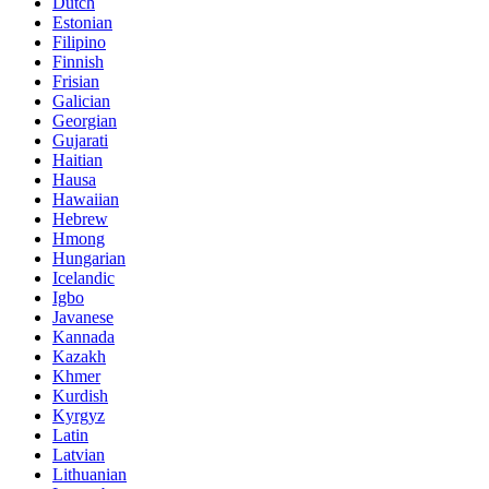
Dutch
Estonian
Filipino
Finnish
Frisian
Galician
Georgian
Gujarati
Haitian
Hausa
Hawaiian
Hebrew
Hmong
Hungarian
Icelandic
Igbo
Javanese
Kannada
Kazakh
Khmer
Kurdish
Kyrgyz
Latin
Latvian
Lithuanian