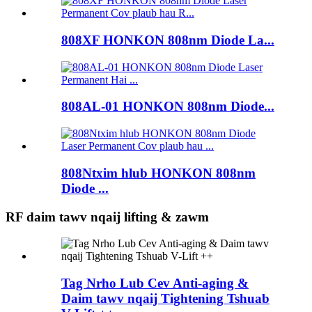
808XF HONKON 808nm Diode La...
808AL-01 HONKON 808nm Diode...
808Ntxim hlub HONKON 808nm
Diode ...
RF daim tawv nqaij lifting & zawm
Tag Nrho Lub Cev Anti-aging &
Daim tawv nqaij Tightening Tshuab