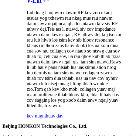
V-Lift ++
Lub luag haujlwm ntawm RF kev zoo nkauj
ntsuas yog txhawm rau nkag mus rau ntawm
daim tawv nqaij ncaj qha los ntawm kev siv RF
nthwv dej.Tsis tas li ntawd, siv cov impedance
ntawm daim tawv nqaij, RF nthwv dej kuj tso cai
rau lub hlwb los tsim kev sib hloov resonance
khaus (million zaus hauv ib ob) los ua kom muaj
cua sov rau collagen cov ntaub so ntswg cua sov
thiab roj cell cua sov, ua rau qhov kub thiab txias
ntawm daim tawv nqaij qis. tam sim ntawd.Raws
li lub hauv paus ntsiab lus uas stimulation nrog
lub dermis ua tam sim ntawd collagen zawm
thiab rov tsim dua tshiab, uas ua tiav cov nyhuv
ntawm lub ntsej muag lifting thiab wrinkle
txo.Tom qab kev kho mob, collagen yuav maj
mam proliferate thiab hloov kho, thiaj li hais tias
cov sagging los yog xoob daim tawv nqaij yuav
lifted thiab zawm.
kev nug
nthuav dav
Beijing HONKON Technologies Co., Ltd.