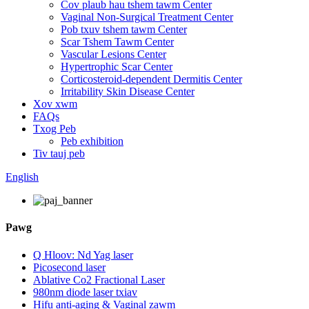
Cov plaub hau tshem tawm Center
Vaginal Non-Surgical Treatment Center
Pob txuv tshem tawm Center
Scar Tshem Tawm Center
Vascular Lesions Center
Hypertrophic Scar Center
Corticosteroid-dependent Dermitis Center
Irritability Skin Disease Center
Xov xwm
FAQs
Txog Peb
Peb exhibition
Tiv tauj peb
English
Pawg
Q Hloov: Nd Yag laser
Picosecond laser
Ablative Co2 Fractional Laser
980nm diode laser txiav
Hifu anti-aging & Vaginal zawm