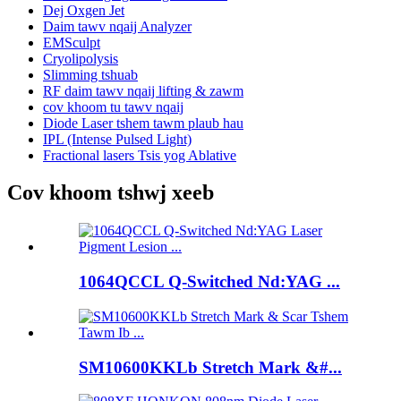
Dej Oxgen Jet
Daim tawv nqaij Analyzer
EMSculpt
Cryolipolysis
Slimming tshuab
RF daim tawv nqaij lifting & zawm
cov khoom tu tawv nqaij
Diode Laser tshem tawm plaub hau
IPL (Intense Pulsed Light)
Fractional lasers Tsis yog Ablative
Cov khoom tshwj xeeb
1064QCCL Q-Switched Nd:YAG ...
SM10600KKLb Stretch Mark &#...