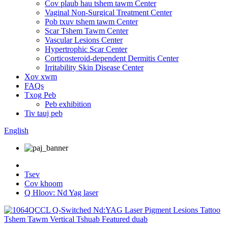
Cov plaub hau tshem tawm Center
Vaginal Non-Surgical Treatment Center
Pob txuv tshem tawm Center
Scar Tshem Tawm Center
Vascular Lesions Center
Hypertrophic Scar Center
Corticosteroid-dependent Dermitis Center
Irritability Skin Disease Center
Xov xwm
FAQs
Txog Peb
Peb exhibition
Tiv tauj peb
English
Tsev
Cov khoom
Q Hloov: Nd Yag laser