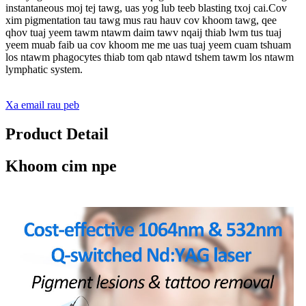
instantaneous moj tej tawg, uas yog lub teeb blasting txoj cai.Cov
xim pigmentation tau tawg mus rau hauv cov khoom tawg, qee
qhov tuaj yeem tawm ntawm daim tawv nqaij thiab lwm tus tuaj
yeem muab faib ua cov khoom me me uas tuaj yeem cuam tshuam
los ntawm phagocytes thiab tom qab ntawd tshem tawm los ntawm
lymphatic system.
Xa email rau peb
Product Detail
Khoom cim npe