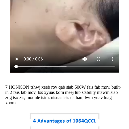
7.HONKON tshwj xeeb rov qab siab 500W fais fab mov, built-
in 2 fais fab mov, los xyuas kom meej lub stability ntawm siab
zog tso zis, module tsim, ntsuas tsis ua hauj lwm yuav luag
xoom.