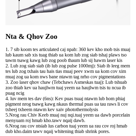
Nta & Qhov Zoo
1. 7 sib koom tes articulated caj npab: 360 kev kho mob tsis muaj
lub kaum sab xis tuag thiab ua kom lub zog siab tshaj plaws tso
tawm tsawg kawg lub zog poob thaum lub sij hawm laser kis
2. Lub zog siab siab (ib lub zog pulse 1000mj): Siab ib leeg mem
tes lub zog txhais tau hais tias muaj peev xwm ua kom cov xim
muaj zog ua kom nws bane ntawm tag nrho cov pigmentations
3. Zoo laser qhov chaw (Tebchaws Asmeskas tuaj): Lub tshuab
zoo thiab kev ua haujlwm tuaj yeem ua haujlwm tsis tu ncua ib
puag ncig
4. luv mem tes dav (6ns): Kev puas tsuaj ntawm lub hom phiaj
pigment nrog tsawg kawg nkaus thermal puas ua tau raws li cov
txheej txheem ntawm kev xaiv photothermolysis
5.Nrog rau Chiv Keeb muaj nuj nqi.tuaj yeem ua dawb porcelain
menyuam roj hmab kho.tawv nqaij dawb.
6.Nrog rau cov ntsiab lus carbon tuaj yeem ua rau cov roj hmab
dub kho.daim tawv nqaij whitening thiab shrink pores.