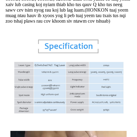
xaiv lub casing koj nyiam thiab kho tus qauv Q kho tus neeg
sawv cev tsim nyog rau koj lub lag luam.(HONKON tuaj yeem
muag ntau hauv ib xyoos yog li peb tuaj yeem tau txais tus nqi
zoo tshaj plaws rau cov khoom siv ntawm cov tshuab)