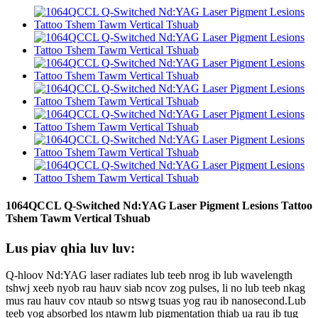
1064QCCL Q-Switched Nd:YAG Laser Pigment Lesions Tattoo
Tshem Tawm Vertical Tshuab
Lus piav qhia luv luv:
Q-hloov Nd:YAG laser radiates lub teeb nrog ib lub wavelength
tshwj xeeb nyob rau hauv siab ncov zog pulses, li no lub teeb nkag
mus rau hauv cov ntaub so ntswg tsuas yog rau ib nanosecond.Lub
teeb yog absorbed los ntawm lub pigmentation thiab ua rau ib tug