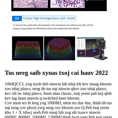
Tus neeg saib xyuas txoj cai hauv 2022
1064QCCL yog nyob deb ntawm lub ntiaj teb kev muag khoom
zoo tshaj plaws, nrog tib tus nqi ntawm qhov zoo tshaj plaws,
kev sib tw tshaj plaws, feem ntau classic, tuaj yeem pab koj qhib
kev lag luam ntawm q-switched laser khoom.
Cov mem tes ib leeg yog 1000MJ, mem tes dav 6ns, thiab tib tus
nqi nrog cov phooj ywg nrog cov khoom zoo Q.Peb tuaj yeem
kho 1 + X tshwj xeeb.Peb muaj lub zog sib txawv ntawm
600MJ, 800MJ, 1000MJ, 1200MJ thiab lwm yam.Peb tuaj yeem