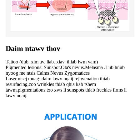
Daim ntawv thov
Tattoo (dub. xim av. liab. xiav. thiab lwm yam)
Pigmented lesions: Sunspot.Ota's nevus.Melasma .Lub hnub
nyoog me ntsis.Calms Nevus Zygomatices
Laser ntsej muag: daim tawv nqaij rejuvenation thiab
resurfacing.zoo wrinkles thiab qhia kab tshem
tawm.pigmentations txo xws li sunspots thiab freckles firms li
tawv nqaij.