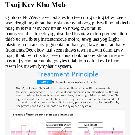
Txoj Kev Kho Mob
Q-hloov Nd:YAG laser radiates lub teeb nrog ib tug tshwj xeeb
wavelength nyob rau hauv siab ncov lub zog pulses.li no lub teeb
nkag mus rau hauv cov ntaub so ntswg xwb rau ib
nanosecond.Lub teeb yog absorbed los ntawm lub pigmentation
thiab ua rau ib tug instantaneous moj tej tawg.uas yog Light
blasting txoj cai.Cov pigmentation hais yog tawg mus rau hauv
fragments.Qee qhov tuaj yeem thaws tawm ntawm daim tawv
nqaij thiab lwm tus tuaj yeem muab faib ua cov khoom me me
uas tuaj yeem ua rau phagocytes thiab tom qab ntawd tshem
tawm los ntawm lymphatic system.