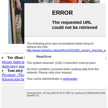
Yav dhau los:
M206 Kev tshem tawm pob txuv sib sib zog nqus
ntxuav daim tawv nqaij Rejuvenation Daim tawv nqaij dawb thiab
daim tawv nqaij moisturizer tshuab
Tom ntej:
1064pvyl + High Quality 1064nm & 532nm
Picolaser / Picosecond Laser Tattoo Tshem Tawm Pigmentation
Khoom kim heev