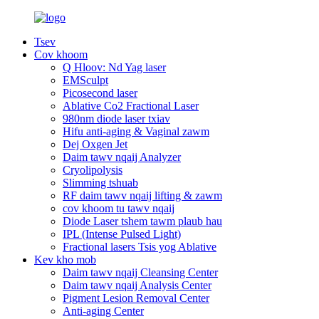
Tsev
Cov khoom
Q Hloov: Nd Yag laser
EMSculpt
Picosecond laser
Ablative Co2 Fractional Laser
980nm diode laser txiav
Hifu anti-aging & Vaginal zawm
Dej Oxgen Jet
Daim tawv nqaij Analyzer
Cryolipolysis
Slimming tshuab
RF daim tawv nqaij lifting & zawm
cov khoom tu tawv nqaij
Diode Laser tshem tawm plaub hau
IPL (Intense Pulsed Light)
Fractional lasers Tsis yog Ablative
Kev kho mob
Daim tawv nqaij Cleansing Center
Daim tawv nqaij Analysis Center
Pigment Lesion Removal Center
Anti-aging Center